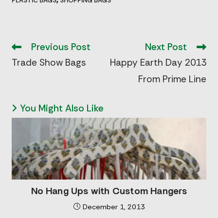
PLASTIC BAGS
SHOPPING BAGS
Read
more
Previous Post
Next Post
articles
Trade Show Bags
Happy Earth Day 2013
From Prime Line
You Might Also Like
No Hang Ups with Custom Hangers
December 1, 2013