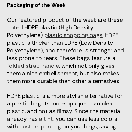
Packaging of the Week
Our featured product of the week are these
tinted HDPE plastic (High Density
Polyethylene)
plastic shopping bags
. HDPE
plastic is thicker than LDPE (Low Density
Polyethylene), and therefore, is stronger and
less prone to tears. These bags feature a
folded strap handle
, which not only gives
them a nice embellishment, but also makes
them more durable than other alternatives.
HDPE plastic is a more stylish alternative for
a plastic bag. Its more opaque than clear
plastic, and not as flimsy. Since the material
already has a tint, you can use less colors
with
custom printing
on your bags, saving