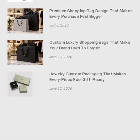
Premium Shopping Bag Design That Makes
Every Purchase Feel Bigger
July 6, 2026
Custom Luxury Shopping Bags That Make
Your Brand Hard To Forget
June 23, 2026
Jewelry Custom Packaging That Makes
Every Piece Feel Gift-Ready
June 22, 2026