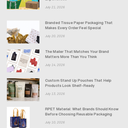
July 21, 2026
Branded Tissue Paper Packaging That
Makes Every Order Feel Special
July 20, 2026
The Mailer That Matches Your Brand
Matters More Than You Think
July 14, 2026
Custom Stand Up Pouches That Help
Products Look Shelf-Ready
July 13, 2026
RPET Material: What Brands Should Know
Before Choosing Reusable Packaging
July 10, 2026