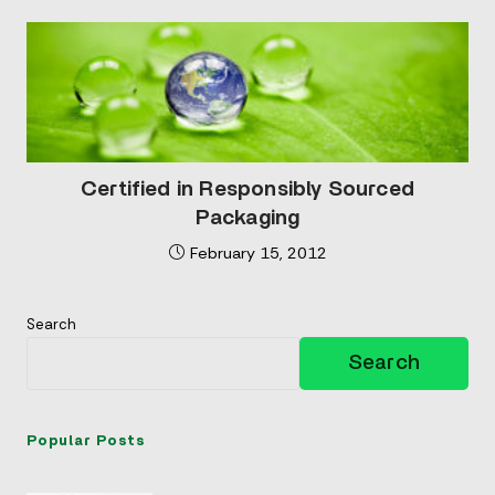
Certified in Responsibly Sourced
Packaging
February 15, 2012
Search
Search
Popular Posts