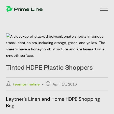
Skip
to
content
Tinted HDPE Plastic Shoppers
Post
Post
teamprimeline
April 15, 2013
author:
published:
Laytner’s Linen and Home HDPE Shopping
Bag