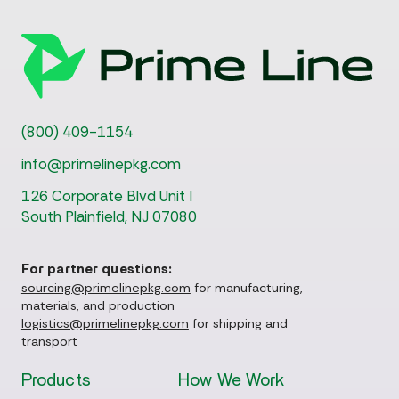
(800) 409-1154
info@primelinepkg.com
126 Corporate Blvd Unit I
South Plainfield, NJ 07080
For partner questions:
sourcing@primelinepkg.com
for manufacturing,
materials, and production
logistics@primelinepkg.com
for shipping and
transport
Products
How We Work