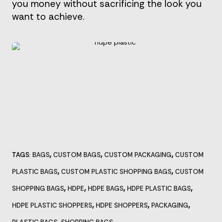
you money without sacrificing the look you
want to achieve.
,
,
,
TAGS
BAGS
CUSTOM BAGS
CUSTOM PACKAGING
CUSTOM
:
,
,
PLASTIC BAGS
CUSTOM PLASTIC SHOPPING BAGS
CUSTOM
,
,
,
,
SHOPPING BAGS
HDPE
HDPE BAGS
HDPE PLASTIC BAGS
,
,
,
HDPE PLASTIC SHOPPERS
HDPE SHOPPERS
PACKAGING
,