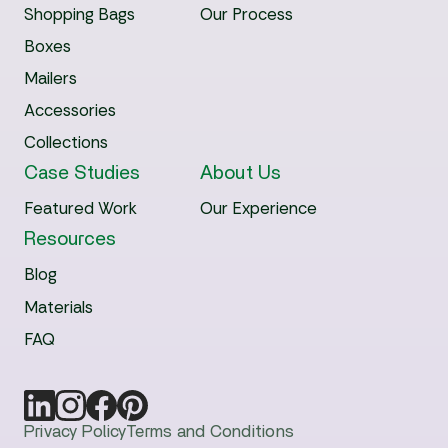
Shopping Bags
Our Process
Boxes
Mailers
Accessories
Collections
Case Studies
About Us
Featured Work
Our Experience
Resources
Blog
Materials
FAQ
Privacy Policy
Terms and Conditions