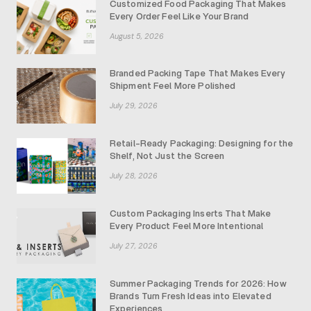
Customized Food Packaging That Makes
Every Order Feel Like Your Brand
August 5, 2026
Branded Packing Tape That Makes Every
Shipment Feel More Polished
July 29, 2026
Retail-Ready Packaging: Designing for the
Shelf, Not Just the Screen
July 28, 2026
Custom Packaging Inserts That Make
Every Product Feel More Intentional
July 27, 2026
Summer Packaging Trends for 2026: How
Brands Turn Fresh Ideas into Elevated
Experiences