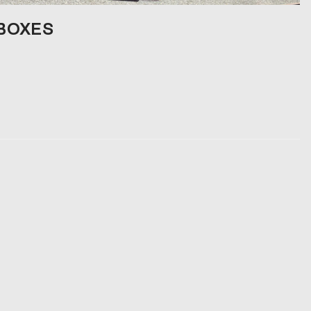
 BOXES