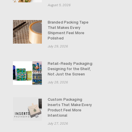
August 5, 2026
Branded Packing Tape
That Makes Every
Shipment Feel More
Polished
July 29, 2026
Retail-Ready Packaging:
Designing for the Shelf,
Not Just the Screen
July 28, 2026
Custom Packaging
Inserts That Make Every
Product Feel More
Intentional
July 27, 2026