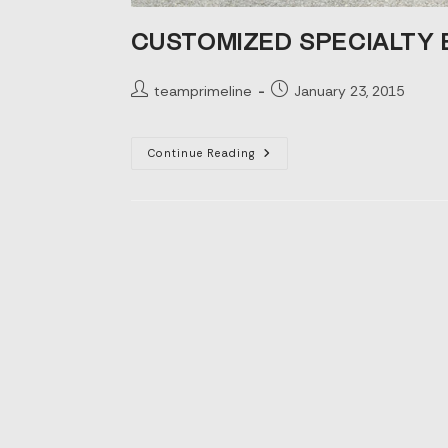
CUSTOMIZED SPECIALTY
Post
Post
teamprimeline
January 23, 2015
author:
published:
Customized
Continue Reading
Specialty
Boxes