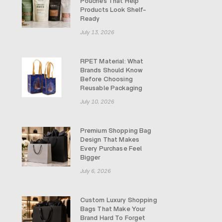
Pouches That Help
Products Look Shelf-
Ready
July 13, 2026
RPET Material: What
Brands Should Know
Before Choosing
Reusable Packaging
July 10, 2026
Premium Shopping Bag
Design That Makes
Every Purchase Feel
Bigger
July 6, 2026
Custom Luxury Shopping
Bags That Make Your
Brand Hard To Forget