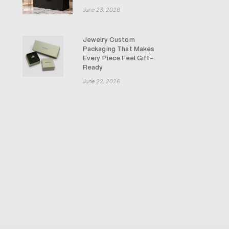
June 23, 2026
Jewelry Custom
Packaging That Makes
Every Piece Feel Gift-
Ready
June 22, 2026