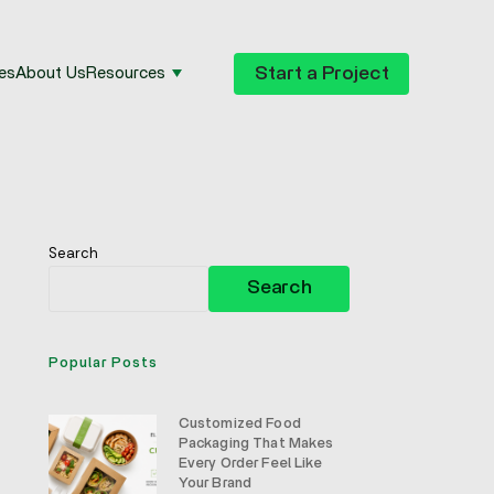
Start a Project
es
About Us
Resources
Search
Search
Popular Posts
Customized Food
Packaging That Makes
Every Order Feel Like
Your Brand