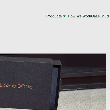
Products
How We Work
Case Studi