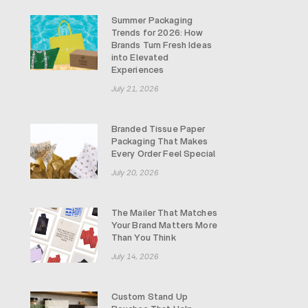
Summer Packaging
Trends for 2026: How
Brands Turn Fresh Ideas
into Elevated
Experiences
July 21, 2026
Branded Tissue Paper
Packaging That Makes
Every Order Feel Special
July 20, 2026
The Mailer That Matches
Your Brand Matters More
Than You Think
July 14, 2026
Custom Stand Up