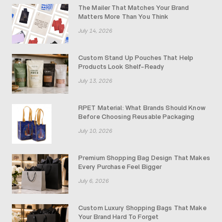
The Mailer That Matches Your Brand
Matters More Than You Think
July 14, 2026
Custom Stand Up Pouches That Help
Products Look Shelf-Ready
July 13, 2026
RPET Material: What Brands Should Know
Before Choosing Reusable Packaging
July 10, 2026
Premium Shopping Bag Design That Makes
Every Purchase Feel Bigger
July 6, 2026
Custom Luxury Shopping Bags That Make
Your Brand Hard To Forget