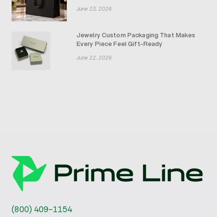
June 23, 2026
Jewelry Custom Packaging That Makes
Every Piece Feel Gift-Ready
June 22, 2026
(800) 409-1154