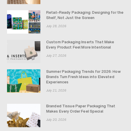
Retail-Ready Packaging: Designing for the
Shelf, Not Just the Screen
July 28, 2026
Custom Packaging Inserts That Make
Every Product Feel More Intentional
July 27, 2026
Summer Packaging Trends for 2026: How
Brands Turn Fresh Ideas into Elevated
Experiences
July 21, 2026
Branded Tissue Paper Packaging That
Makes Every Order Feel Special
July 20, 2026