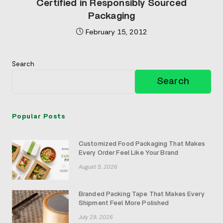
Certified in Responsibly Sourced
Packaging
February 15, 2012
Search
Search
Popular Posts
Customized Food Packaging That Makes
Every Order Feel Like Your Brand
August 5, 2026
Branded Packing Tape That Makes Every
Shipment Feel More Polished
July 29, 2026