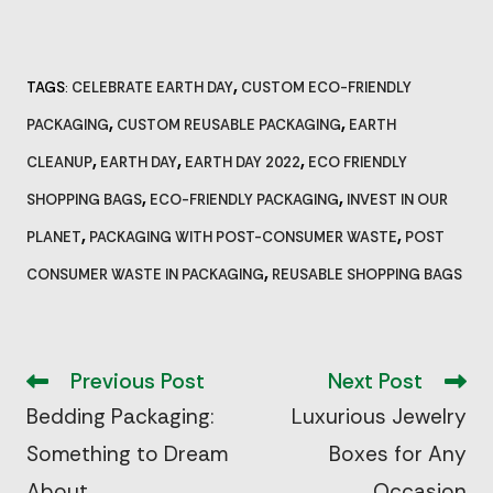
,
TAGS
CELEBRATE EARTH DAY
CUSTOM ECO-FRIENDLY
:
,
,
PACKAGING
CUSTOM REUSABLE PACKAGING
EARTH
,
,
,
CLEANUP
EARTH DAY
EARTH DAY 2022
ECO FRIENDLY
,
,
SHOPPING BAGS
ECO-FRIENDLY PACKAGING
INVEST IN OUR
,
,
PLANET
PACKAGING WITH POST-CONSUMER WASTE
POST
,
CONSUMER WASTE IN PACKAGING
REUSABLE SHOPPING BAGS
Read
more
Previous Post
Next Post
articles
Bedding Packaging:
Luxurious Jewelry
Something to Dream
Boxes for Any
About
Occasion