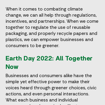
When it comes to combating climate
change, we can all help through regulations,
incentives, and partnerships. When we come
together to regulate the use of reusable
packaging, and properly recycle papers and
plastics, we can empower businesses and
consumers to be greener.
Earth Day 2022: All Together
Now
Businesses and consumers alike have the
simple yet effective power to make their
voices heard through greener choices, civic
actions, and even personal interactions.
What each business and individual