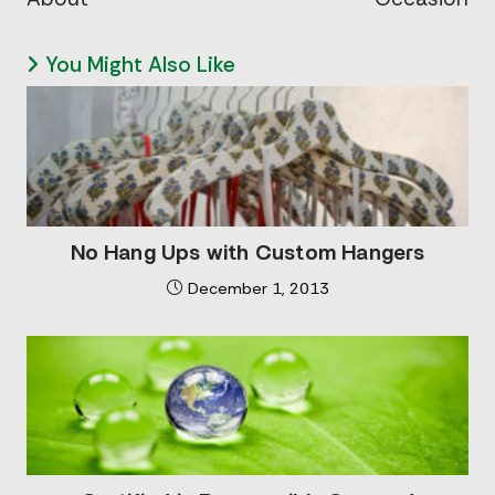
You Might Also Like
No Hang Ups with Custom Hangers
December 1, 2013