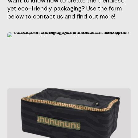
Want to know how to create the trendiest,
yet eco-friendly packaging? Use the form
below to contact us and find out more!