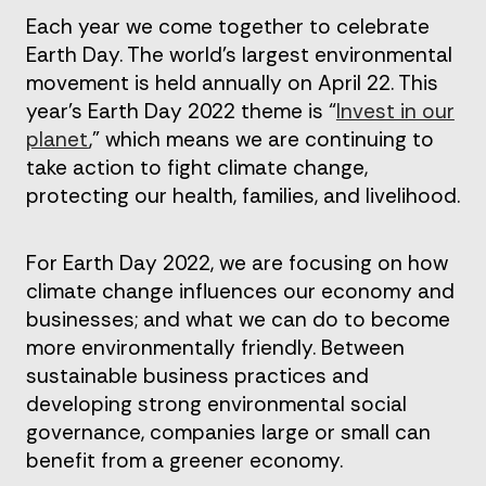
Each year we come together to celebrate
Earth Day. The world’s largest environmental
movement is held annually on April 22. This
year’s Earth Day 2022 theme is “
Invest in our
planet
,” which means we are continuing to
take action to fight climate change,
protecting our health, families, and livelihood.
For Earth Day 2022, we are focusing on how
climate change influences our economy and
businesses; and what we can do to become
more environmentally friendly. Between
sustainable business practices and
developing strong environmental social
governance, companies large or small can
benefit from a greener economy.