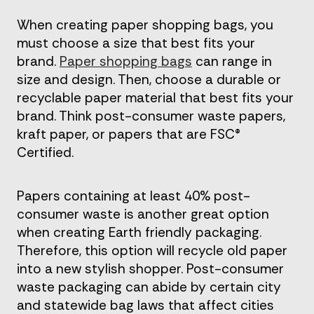
When creating paper shopping bags, you
must choose a size that best fits your
brand.
Paper shopping bags
can range in
size and design. Then, choose a durable or
recyclable paper material that best fits your
brand. Think post-consumer waste papers,
kraft paper, or papers that are FSC®
Certified.
Papers containing at least 40% post-
consumer waste is another great option
when creating Earth friendly packaging.
Therefore, this option will recycle old paper
into a new stylish shopper. Post-consumer
waste packaging can abide by certain city
and statewide bag laws that affect cities