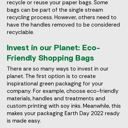
recycle or reuse your paper bags. Some
bags can be part of the single stream
recycling process. However, others need to
have the handles removed to be considered
recyclable.
Invest in our Planet: Eco-
Friendly Shopping Bags
There are so many ways to invest in our
planet. The first option is to create
inspirational green packaging for your
company. For example, choose eco-friendly
materials, handles and treatments and
custom printing with soy inks. Meanwhile, this
makes your packaging Earth Day 2022 ready
is made easy.