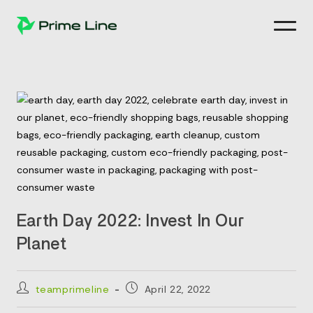
Skip
to
content
Earth Day 2022: Invest In Our
Planet
Post
Post
teamprimeline
April 22, 2022
author:
published: