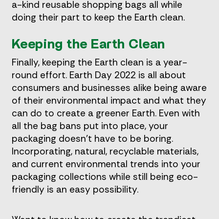
a-kind reusable shopping bags all while
doing their part to keep the Earth clean.
Keeping the Earth Clean
Finally, keeping the Earth clean is a year-
round effort. Earth Day 2022 is all about
consumers and businesses alike being aware
of their environmental impact and what they
can do to create a greener Earth. Even with
all the bag bans put into place, your
packaging doesn’t have to be boring.
Incorporating, natural, recyclable materials,
and current environmental trends into your
packaging collections while still being eco-
friendly is an easy possibility.