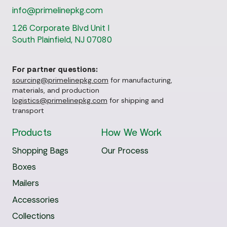
info@primelinepkg.com
126 Corporate Blvd Unit I
South Plainfield, NJ 07080
For partner questions:
sourcing@primelinepkg.com
for manufacturing,
materials, and production
logistics@primelinepkg.com
for shipping and
transport
Products
How We Work
Shopping Bags
Our Process
Boxes
Mailers
Accessories
Collections