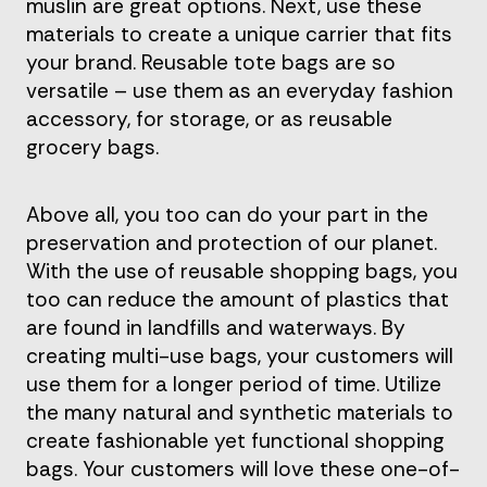
muslin are great options. Next, use these
materials to create a unique carrier that fits
your brand. Reusable tote bags are so
versatile – use them as an everyday fashion
accessory, for storage, or as reusable
grocery bags.
Above all, you too can do your part in the
preservation and protection of our planet.
With the use of reusable shopping bags, you
too can reduce the amount of plastics that
are found in landfills and waterways. By
creating multi-use bags, your customers will
use them for a longer period of time. Utilize
the many natural and synthetic materials to
create fashionable yet functional shopping
bags. Your customers will love these one-of-