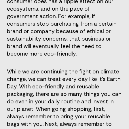
consumer does has a ripple effect on our
ecosystems, and on the pace of
government action. For example, if
consumers stop purchasing from a certain
brand or company because of ethical or
sustainability concerns, that business or
brand will eventually feel the need to
become more eco-friendly.
While we are continuing the fight on climate
change, we can treat every day like it’s Earth
Day. With eco-friendly and reusable
packaging, there are so many things you can
do even in your daily routine and invest in
our planet. When going shopping, first,
always remember to bring your reusable
bags with you. Next, always remember to