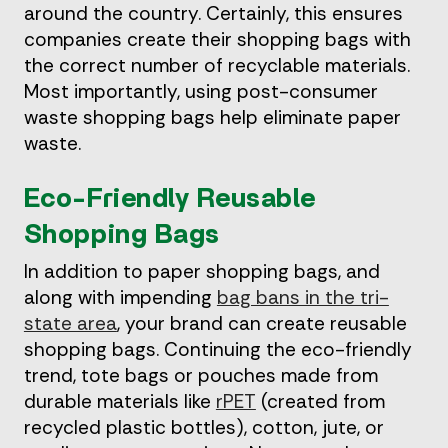
around the country. Certainly, this ensures
companies create their shopping bags with
the correct number of recyclable materials.
Most importantly, using post-consumer
waste shopping bags help eliminate paper
waste.
Eco-Friendly Reusable
Shopping Bags
In addition to paper shopping bags, and
along with impending
bag bans in the tri-
state area
, your brand can create reusable
shopping bags. Continuing the eco-friendly
trend, tote bags or pouches made from
durable materials like
rPET
(created from
recycled plastic bottles), cotton, jute, or