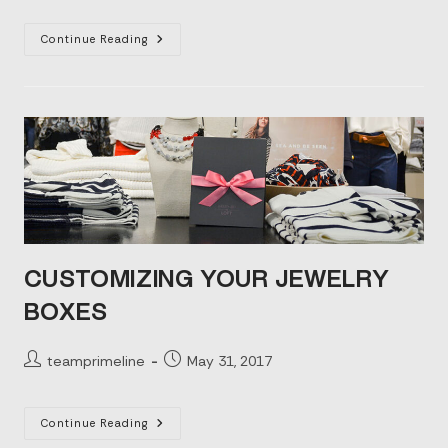
The
Continue Reading
Power
Of
Custom
Rigid
Box
Packaging
CUSTOMIZING YOUR JEWELRY
BOXES
Post
Post
teamprimeline
May 31, 2017
author:
published:
Customizing
Continue Reading
Your