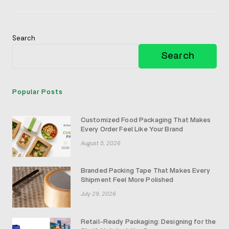
Jewelry
Boxes
Search
Search
Popular Posts
Customized Food Packaging That Makes
Every Order Feel Like Your Brand
August 5, 2026
Branded Packing Tape That Makes Every
Shipment Feel More Polished
July 29, 2026
Retail-Ready Packaging: Designing for the