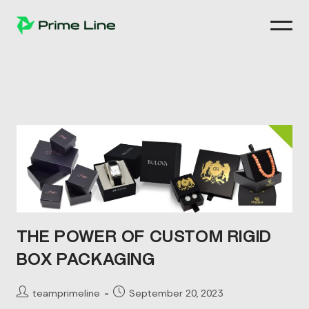
Skip
to
content
THE POWER OF CUSTOM RIGID
BOX PACKAGING
Post
Post
teamprimeline
September 20, 2023
author:
published: