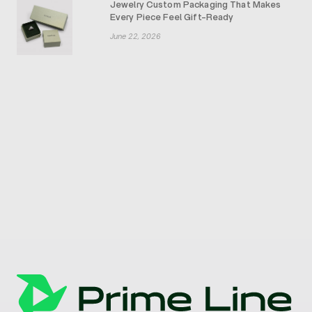
Jewelry Custom Packaging That Makes
Every Piece Feel Gift-Ready
June 22, 2026