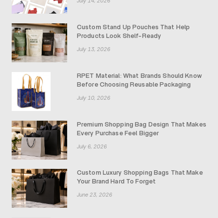
July 14, 2026
Custom Stand Up Pouches That Help
Products Look Shelf-Ready
July 13, 2026
RPET Material: What Brands Should Know
Before Choosing Reusable Packaging
July 10, 2026
Premium Shopping Bag Design That Makes
Every Purchase Feel Bigger
July 6, 2026
Custom Luxury Shopping Bags That Make
Your Brand Hard To Forget
June 23, 2026