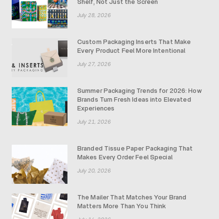
Shelf, Not Just the Screen
July 28, 2026
Custom Packaging Inserts That Make
Every Product Feel More Intentional
July 27, 2026
Summer Packaging Trends for 2026: How
Brands Turn Fresh Ideas into Elevated
Experiences
July 21, 2026
Branded Tissue Paper Packaging That
Makes Every Order Feel Special
July 20, 2026
The Mailer That Matches Your Brand
Matters More Than You Think