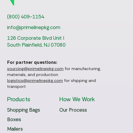
(800) 409-1154
info@primelinepkg.com
126 Corporate Blvd Unit I
South Plainfield, NJ 07080
For partner questions:
sourcing@primelinepkg.com
for manufacturing,
materials, and production
logistics@primelinepkg.com
for shipping and
transport
Products
How We Work
Shopping Bags
Our Process
Boxes
Mailers