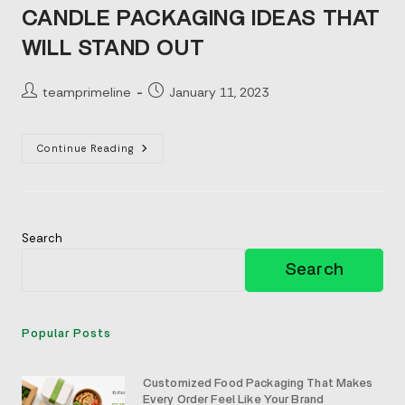
CANDLE PACKAGING IDEAS THAT
WILL STAND OUT
Post
Post
teamprimeline
January 11, 2023
author:
published:
Candle
Continue Reading
Packaging
Ideas
That
Will
Stand
Out
Search
Search
Popular Posts
Customized Food Packaging That Makes
Every Order Feel Like Your Brand