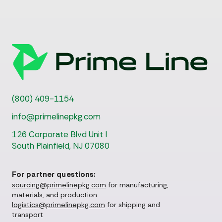
(800) 409-1154
info@primelinepkg.com
126 Corporate Blvd Unit I
South Plainfield, NJ 07080
For partner questions:
sourcing@primelinepkg.com
for manufacturing,
materials, and production
logistics@primelinepkg.com
for shipping and
transport