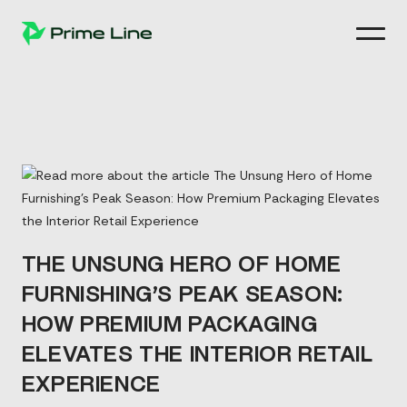
Skip
to
content
THE UNSUNG HERO OF HOME
FURNISHING’S PEAK SEASON:
HOW PREMIUM PACKAGING
ELEVATES THE INTERIOR RETAIL
EXPERIENCE