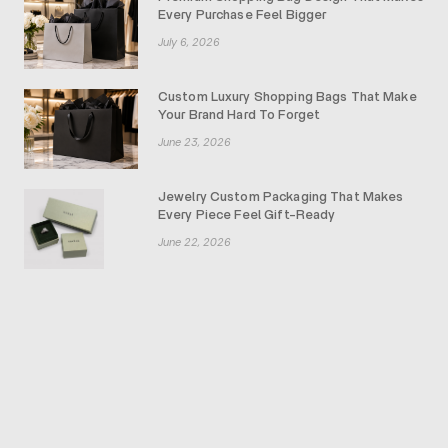
Every Purchase Feel Bigger
July 6, 2026
Custom Luxury Shopping Bags That Make
Your Brand Hard To Forget
June 23, 2026
Jewelry Custom Packaging That Makes
Every Piece Feel Gift-Ready
June 22, 2026