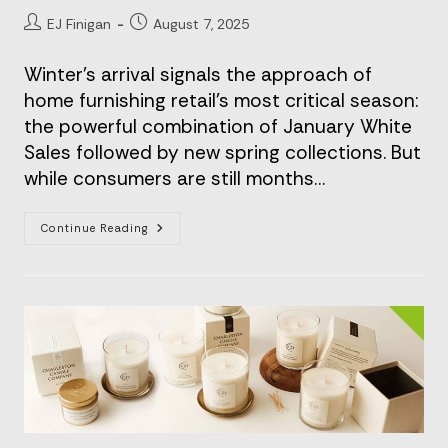
Post
Post
EJ Finigan
August 7, 2025
author:
published:
Winter's arrival signals the approach of
home furnishing retail's most critical season:
the powerful combination of January White
Sales followed by new spring collections. But
while consumers are still months…
The
Continue Reading
Unsung
Hero
Of
Home
Furnishing’s
Peak
Season:
How
Premium
Packaging
Elevates
The
Interior
Retail
Experience