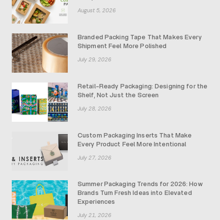
August 5, 2026
Branded Packing Tape That Makes Every
Shipment Feel More Polished
July 29, 2026
Retail-Ready Packaging: Designing for the
Shelf, Not Just the Screen
July 28, 2026
Custom Packaging Inserts That Make
Every Product Feel More Intentional
July 27, 2026
Summer Packaging Trends for 2026: How
Brands Turn Fresh Ideas into Elevated
Experiences
July 21, 2026