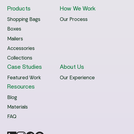
Products
How We Work
Shopping Bags
Our Process
Boxes
Mailers
Accessories
Collections
Case Studies
About Us
Featured Work
Our Experience
Resources
Blog
Materials
FAQ