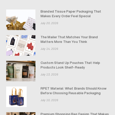
Branded Tissue Paper Packaging That
Makes Every Order Feel Special
July 20, 2026
The Mailer That Matches Your Brand
Matters More Than You Think
July 14, 2026
Custom Stand Up Pouches That Help
Products Look Shelf-Ready
July 13, 2026
RPET Material: What Brands Should Know
Before Choosing Reusable Packaging
July 10, 2026
Premium Shopping Bag Design That Makes