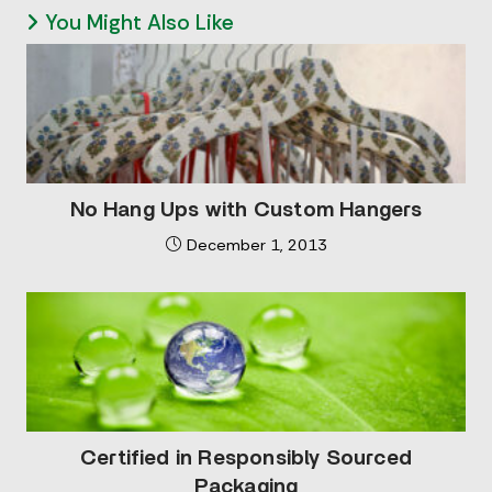
You Might Also Like
No Hang Ups with Custom Hangers
December 1, 2013
Certified in Responsibly Sourced
Packaging