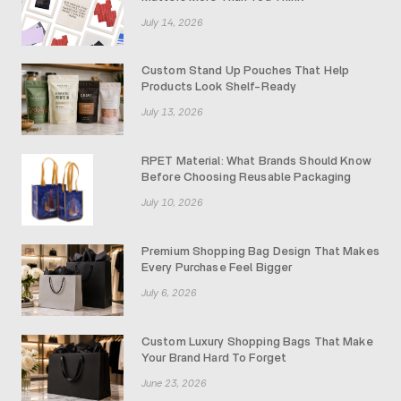
July 14, 2026
Custom Stand Up Pouches That Help
Products Look Shelf-Ready
July 13, 2026
RPET Material: What Brands Should Know
Before Choosing Reusable Packaging
July 10, 2026
Premium Shopping Bag Design That Makes
Every Purchase Feel Bigger
July 6, 2026
Custom Luxury Shopping Bags That Make
Your Brand Hard To Forget
June 23, 2026