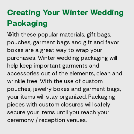
Creating Your Winter Wedding
Packaging
With these popular materials, gift bags,
pouches, garment bags and gift and favor
boxes are a great way to wrap your
purchases. Winter wedding packaging will
help keep important garments and
accessories out of the elements, clean and
wrinkle free. With the use of custom
pouches, jewelry boxes and garment bags,
your items will stay organized. Packaging
pieces with custom closures will safely
secure your items until you reach your
ceremony / reception venues.