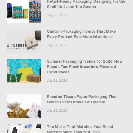
Retail-Ready Packaging: Designing for the
Shelf, Not Just the Screen
July 28, 2026
Custom Packaging Inserts That Make
Every Product Feel More Intentional
July 27, 2026
Summer Packaging Trends for 2026: How
Brands Turn Fresh Ideas into Elevated
Experiences
July 21, 2026
Branded Tissue Paper Packaging That
Makes Every Order Feel Special
July 20, 2026
The Mailer That Matches Your Brand
Matters More Than You Think