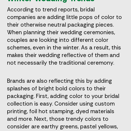
According to trend reports, bridal
companies are adding little pops of color to
their otherwise neutral packaging pieces.
When planning their wedding ceremonies,
couples are looking into different color
schemes, even in the winter. As a result, this
makes their wedding reflective of them and
not necessarily the traditional ceremony.
Brands are also reflecting this by adding
splashes of bright bold colors to their
packaging. First, adding color to your bridal
collection is easy. Consider using custom
printing, foil hot stamping, dyed materials
and more. Next, those trendy colors to
consider are earthy greens, pastel yellows,