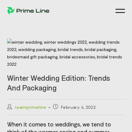
Skip
to
content
Winter Wedding Edition: Trends
And Packaging
Post
Post
teamprimeline
February 4, 2022
author:
published:
When it comes to weddings, we tend to