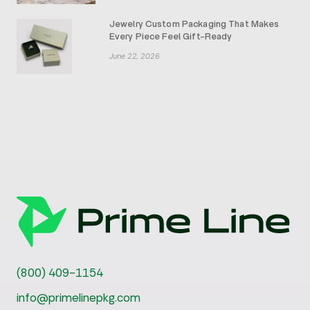
Jewelry Custom Packaging That Makes
Every Piece Feel Gift-Ready
June 22, 2026
(800) 409-1154
info@primelinepkg.com