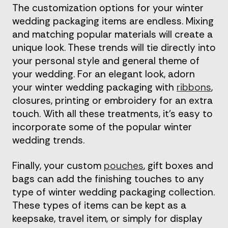
The customization options for your winter
wedding packaging items are endless. Mixing
and matching popular materials will create a
unique look. These trends will tie directly into
your personal style and general theme of
your wedding. For an elegant look, adorn
your winter wedding packaging with
ribbons
,
closures, printing or embroidery for an extra
touch. With all these treatments, it’s easy to
incorporate some of the popular winter
wedding trends.
Finally, your custom
pouches
, gift boxes and
bags can add the finishing touches to any
type of winter wedding packaging collection.
These types of items can be kept as a
keepsake, travel item, or simply for display