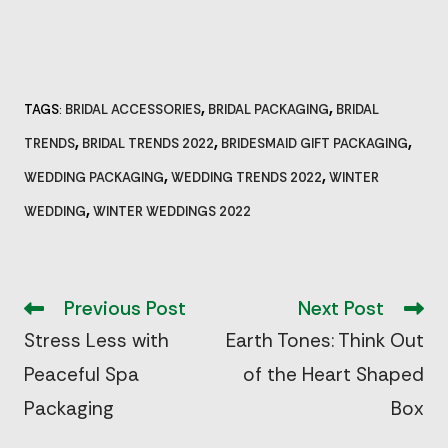
,
,
TAGS
BRIDAL ACCESSORIES
BRIDAL PACKAGING
BRIDAL
:
,
,
,
TRENDS
BRIDAL TRENDS 2022
BRIDESMAID GIFT PACKAGING
,
,
WEDDING PACKAGING
WEDDING TRENDS 2022
WINTER
,
WEDDING
WINTER WEDDINGS 2022
Read
more
Previous Post
Next Post
articles
Stress Less with
Earth Tones: Think Out
Peaceful Spa
of the Heart Shaped
Packaging
Box