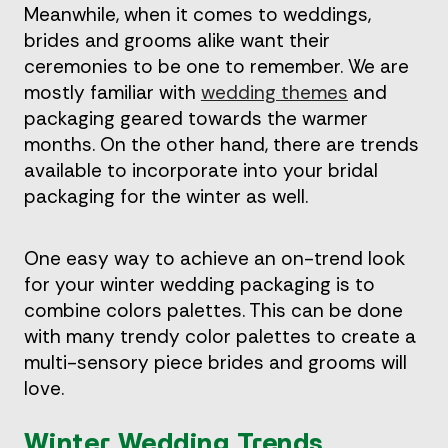
Meanwhile, when it comes to weddings,
brides and grooms alike want their
ceremonies to be one to remember. We are
mostly familiar with
wedding themes
and
packaging geared towards the warmer
months. On the other hand, there are trends
available to incorporate into your bridal
packaging for the winter as well.
One easy way to achieve an on-trend look
for your winter wedding packaging is to
combine colors palettes. This can be done
with many trendy color palettes to create a
multi-sensory piece brides and grooms will
love.
Winter Wedding Trends