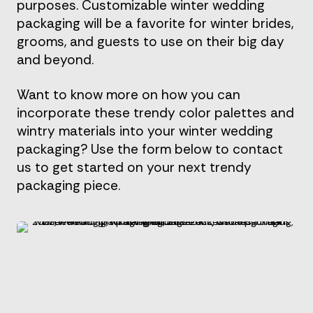
purposes. Customizable winter wedding
packaging will be a favorite for winter brides,
grooms, and guests to use on their big day
and beyond.
Want to know more on how you can
incorporate these trendy color palettes and
wintry materials into your winter wedding
packaging? Use the form below to contact
us to get started on your next trendy
packaging piece.