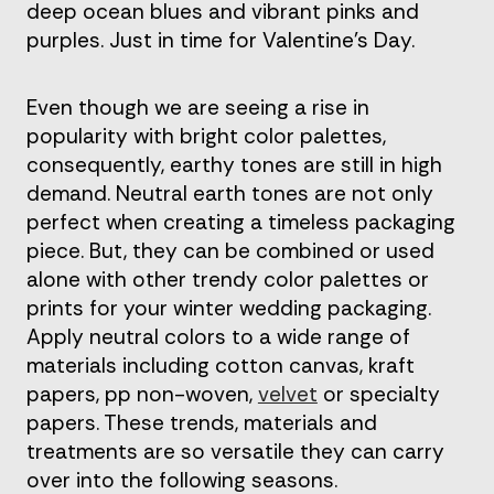
deep ocean blues and vibrant pinks and
purples. Just in time for Valentine’s Day.
Even though we are seeing a rise in
popularity with bright color palettes,
consequently, earthy tones are still in high
demand. Neutral earth tones are not only
perfect when creating a timeless packaging
piece. But, they can be combined or used
alone with other trendy color palettes or
prints for your winter wedding packaging.
Apply neutral colors to a wide range of
materials including cotton canvas, kraft
papers, pp non-woven,
velvet
or specialty
papers. These trends, materials and
treatments are so versatile they can carry
over into the following seasons.