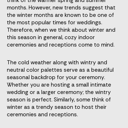
think of the warmer spring and summer
months. However, new trends suggest that
the winter months are known to be one of
the most popular times for weddings.
Therefore, when we think about winter and
this season in general, cozy indoor
ceremonies and receptions come to mind.
The cold weather along with wintry and
neutral color palettes serve as a beautiful
seasonal backdrop for your ceremony.
Whether you are hosting a small intimate
wedding or a larger ceremony; the wintry
season is perfect. Similarly, some think of
winter as a trendy season to host their
ceremonies and receptions.