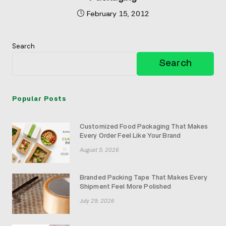
February 15, 2012
Search
Search
Popular Posts
Customized Food Packaging That Makes
Every Order Feel Like Your Brand
August 5, 2026
Branded Packing Tape That Makes Every
Shipment Feel More Polished
July 29, 2026