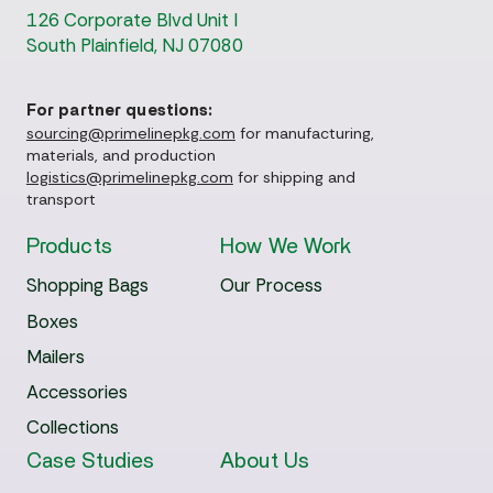
126 Corporate Blvd Unit I
South Plainfield, NJ 07080
For partner questions:
sourcing@primelinepkg.com
for manufacturing,
materials, and production
logistics@primelinepkg.com
for shipping and
transport
Products
How We Work
Shopping Bags
Our Process
Boxes
Mailers
Accessories
Collections
Case Studies
About Us