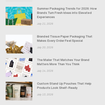
Summer Packaging Trends for 2026: How
Brands Turn Fresh Ideas into Elevated
Experiences
July 21, 2026
Branded Tissue Paper Packaging That
Makes Every Order Feel Special
July 20, 2026
The Mailer That Matches Your Brand
Matters More Than You Think
July 14, 2026
Custom Stand Up Pouches That Help
Products Look Shelf-Ready
July 13, 2026