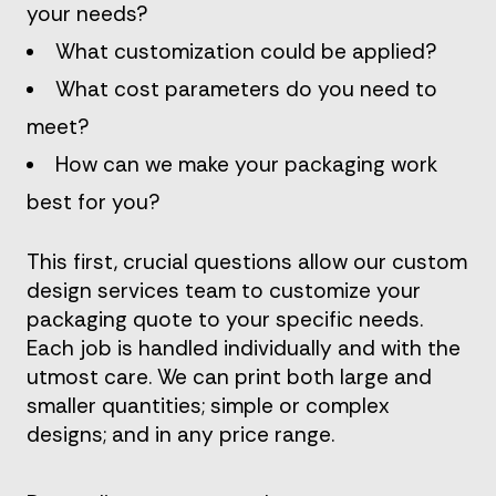
your needs?
What customization could be applied?
What cost parameters do you need to
meet?
How can we make your packaging work
best for you?
This first, crucial questions allow our custom
design services team to customize your
packaging quote to your specific needs.
Each job is handled individually and with the
utmost care. We can print both large and
smaller quantities; simple or complex
designs; and in any price range.