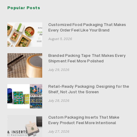
Popular Posts
Customized Food Packaging That Makes
Every Order Feel Like Your Brand
August 5, 2026
Branded Packing Tape That Makes Every
Shipment Feel More Polished
July 29, 2026
Retail-Ready Packaging: Designing for the
Shelf, Not Just the Screen
July 28, 2026
Custom Packaging Inserts That Make
Every Product Feel More Intentional
July 27, 2026