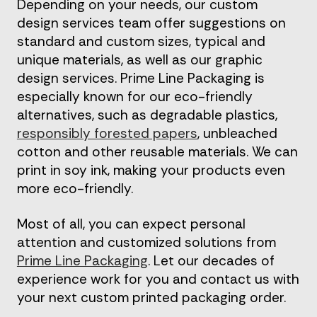
Depending on your needs, our custom
design services team offer suggestions on
standard and custom sizes, typical and
unique materials, as well as our graphic
design services. Prime Line Packaging is
especially known for our eco-friendly
alternatives, such as degradable plastics,
responsibly forested papers
, unbleached
cotton and other reusable materials. We can
print in soy ink, making your products even
more eco-friendly.
Most of all, you can expect personal
attention and customized solutions from
Prime Line Packaging
. Let our decades of
experience work for you and contact us with
your next custom printed packaging order.