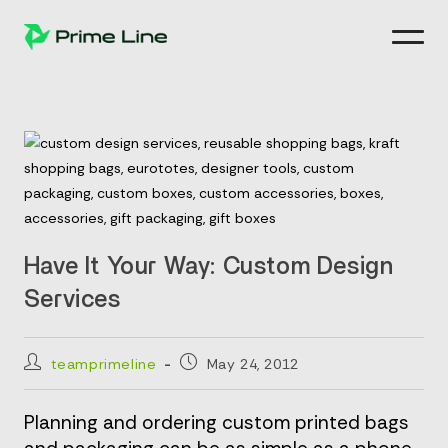
Skip
to
content
Have It Your Way: Custom Design
Services
Post
Post
teamprimeline
May 24, 2012
author:
published:
Planning and ordering custom printed bags