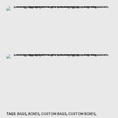
,
,
,
,
TAGS
BAGS
BOXES
CUSTOM BAGS
CUSTOM BOXES
: