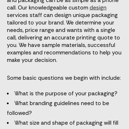
and packaging can be as simple as a phone
call. Our knowledgeable custom
design
services staff can design unique packaging
tailored to your brand. We determine your
needs, price range and wants with a single
call, delivering an accurate printing quote to
you. We have sample materials, successful
examples and recommendations to help you
make your decision.
Some basic questions we begin with include:
What is the purpose of your packaging?
What branding guidelines need to be
followed?
What size and shape of packaging will fill