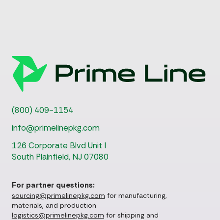
(800) 409-1154
info@primelinepkg.com
126 Corporate Blvd Unit I
South Plainfield, NJ 07080
For partner questions:
sourcing@primelinepkg.com
for manufacturing,
materials, and production
logistics@primelinepkg.com
for shipping and