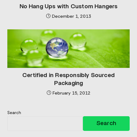
No Hang Ups with Custom Hangers
December 1, 2013
Certified in Responsibly Sourced
Packaging
February 15, 2012
Search
Search