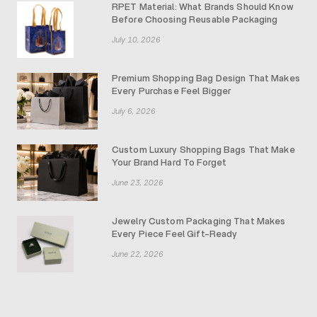
RPET Material: What Brands Should Know
Before Choosing Reusable Packaging
July 10, 2026
Premium Shopping Bag Design That Makes
Every Purchase Feel Bigger
July 6, 2026
Custom Luxury Shopping Bags That Make
Your Brand Hard To Forget
June 23, 2026
Jewelry Custom Packaging That Makes
Every Piece Feel Gift-Ready
June 22, 2026