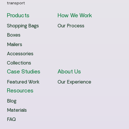
transport
Products
How We Work
Shopping Bags
Our Process
Boxes
Mailers
Accessories
Collections
Case Studies
About Us
Featured Work
Our Experience
Resources
Blog
Materials
FAQ