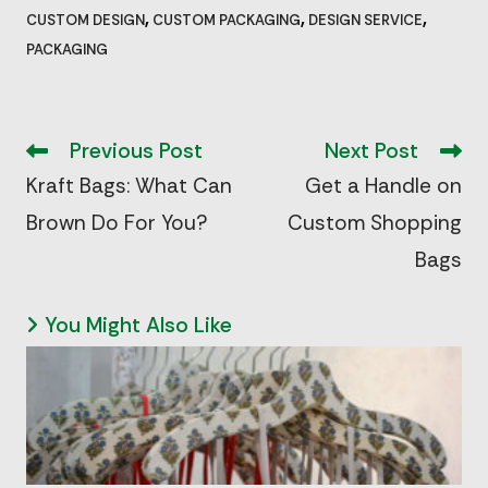
,
,
,
CUSTOM DESIGN
CUSTOM PACKAGING
DESIGN SERVICE
PACKAGING
Read
more
Previous Post
Next Post
articles
Kraft Bags: What Can
Get a Handle on
Brown Do For You?
Custom Shopping
Bags
You Might Also Like