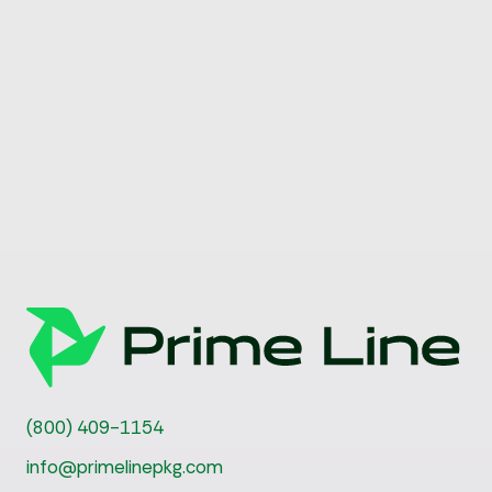
(800) 409-1154
info@primelinepkg.com