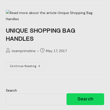
Your
Shopping
Bags
UNIQUE SHOPPING BAG
HANDLES
Post
Post
teamprimeline
May 17, 2017
author:
published:
Unique
Continue Reading
Shopping
Bag
Handles
Search
Search