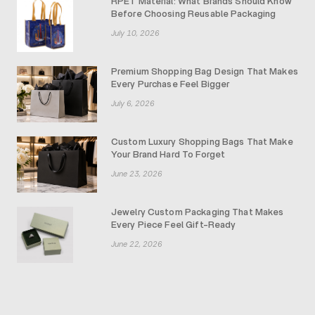
RPET Material: What Brands Should Know
Before Choosing Reusable Packaging
July 10, 2026
Premium Shopping Bag Design That Makes
Every Purchase Feel Bigger
July 6, 2026
Custom Luxury Shopping Bags That Make
Your Brand Hard To Forget
June 23, 2026
Jewelry Custom Packaging That Makes
Every Piece Feel Gift-Ready
June 22, 2026