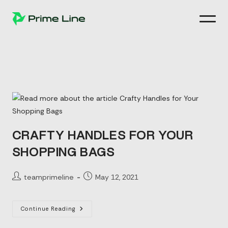
Skip
to
content
CRAFTY HANDLES FOR YOUR
SHOPPING BAGS
Post
Post
teamprimeline
May 12, 2021
author:
published:
Crafty
Continue Reading
Handles
For