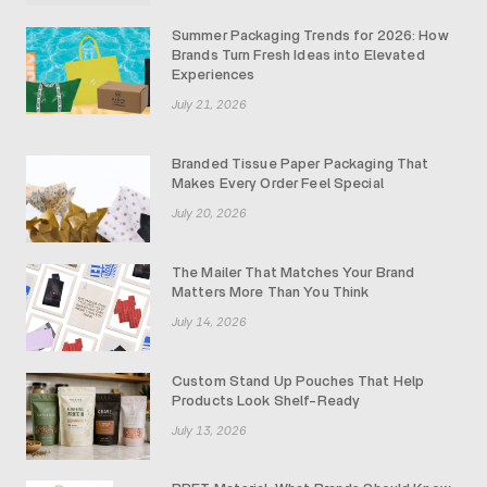
Summer Packaging Trends for 2026: How
Brands Turn Fresh Ideas into Elevated
Experiences
July 21, 2026
Branded Tissue Paper Packaging That
Makes Every Order Feel Special
July 20, 2026
The Mailer That Matches Your Brand
Matters More Than You Think
July 14, 2026
Custom Stand Up Pouches That Help
Products Look Shelf-Ready
July 13, 2026