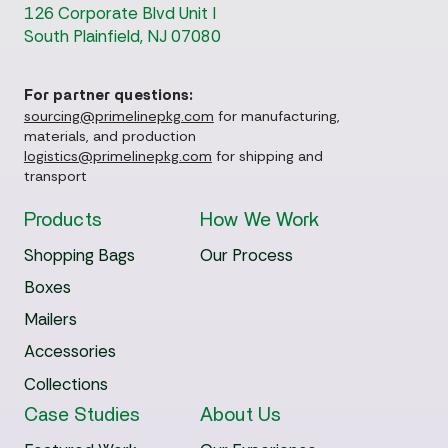
126 Corporate Blvd Unit I
South Plainfield, NJ 07080
For partner questions:
sourcing@primelinepkg.com
for manufacturing,
materials, and production
logistics@primelinepkg.com
for shipping and
transport
Products
How We Work
Shopping Bags
Our Process
Boxes
Mailers
Accessories
Collections
Case Studies
About Us