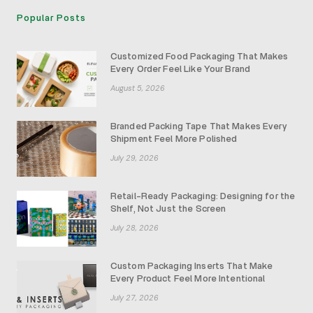
Popular Posts
Customized Food Packaging That Makes
Every Order Feel Like Your Brand
August 5, 2026
Branded Packing Tape That Makes Every
Shipment Feel More Polished
July 29, 2026
Retail-Ready Packaging: Designing for the
Shelf, Not Just the Screen
July 28, 2026
Custom Packaging Inserts That Make
Every Product Feel More Intentional
July 27, 2026