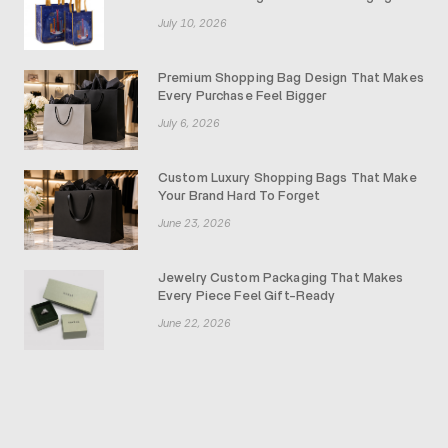
July 10, 2026
Premium Shopping Bag Design That Makes
Every Purchase Feel Bigger
July 6, 2026
Custom Luxury Shopping Bags That Make
Your Brand Hard To Forget
June 23, 2026
Jewelry Custom Packaging That Makes
Every Piece Feel Gift-Ready
June 22, 2026