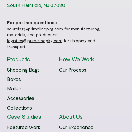
South Plainfield, NJ 07080
For partner questions:
sourcing@primelinepkg.com
for manufacturing,
materials, and production
logistics@primelinepkg.com
for shipping and
transport
Products
How We Work
Shopping Bags
Our Process
Boxes
Mailers
Accessories
Collections
Case Studies
About Us
Featured Work
Our Experience