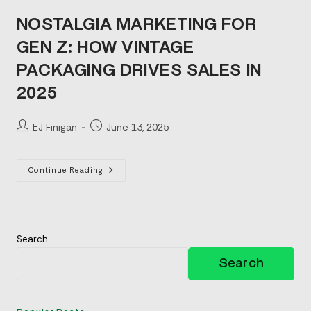
NOSTALGIA MARKETING FOR
GEN Z: HOW VINTAGE
PACKAGING DRIVES SALES IN
2025
Post
Post
EJ Finigan
June 13, 2025
author:
published:
Nostalgia
Continue Reading
Marketing
For
Gen
Z:
How
Vintage
Packaging
Search
Drives
Sales
Search
In
2025