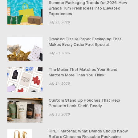
Summer Packaging Trends for 2026: How
Brands Turn Fresh Ideas into Elevated
Experiences
July 21, 2026
Branded Tissue Paper Packaging That
Makes Every Order Feel Special
July 20, 2026
The Mailer That Matches Your Brand
Matters More Than You Think
July 14, 2026
Custom Stand Up Pouches That Help
Products Look Shelf-Ready
July 13, 2026
RPET Material: What Brands Should Know
Before Choosing Reusable Packaging