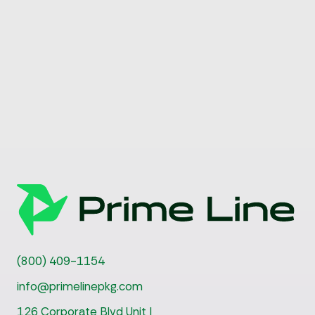
(800) 409-1154
info@primelinepkg.com
126 Corporate Blvd Unit I