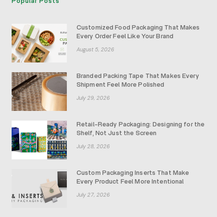
Popular Posts
Customized Food Packaging That Makes
Every Order Feel Like Your Brand
August 5, 2026
Branded Packing Tape That Makes Every
Shipment Feel More Polished
July 29, 2026
Retail-Ready Packaging: Designing for the
Shelf, Not Just the Screen
July 28, 2026
Custom Packaging Inserts That Make
Every Product Feel More Intentional
July 27, 2026