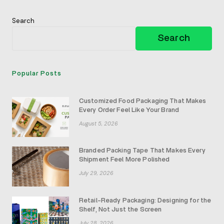
Search
Search
Popular Posts
Customized Food Packaging That Makes
Every Order Feel Like Your Brand
August 5, 2026
Branded Packing Tape That Makes Every
Shipment Feel More Polished
July 29, 2026
Retail-Ready Packaging: Designing for the
Shelf, Not Just the Screen
July 28, 2026