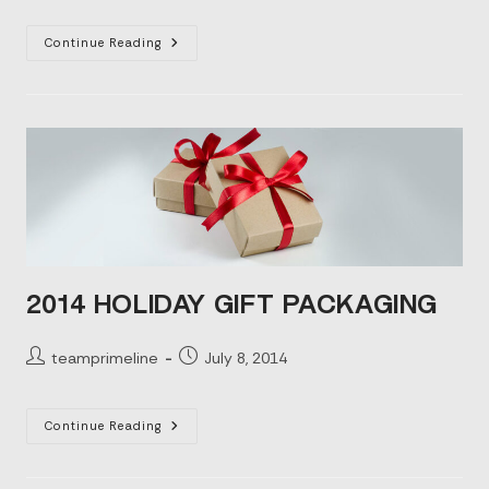
Promotional
Continue Reading
Packaging:
Elevating
Your
Brand
2014 HOLIDAY GIFT PACKAGING
Post
Post
teamprimeline
July 8, 2014
author:
published:
2014
Continue Reading
Holiday
Gift
Packaging