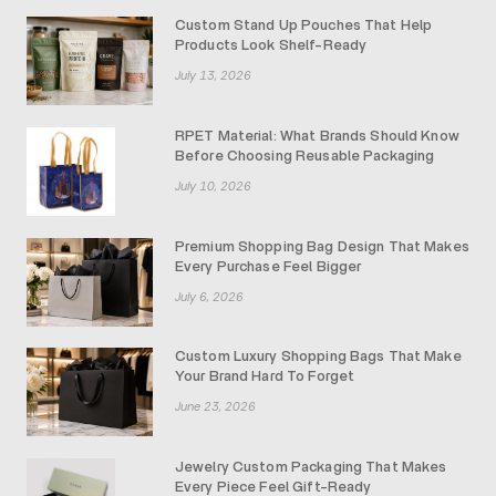
Custom Stand Up Pouches That Help
Products Look Shelf-Ready
July 13, 2026
RPET Material: What Brands Should Know
Before Choosing Reusable Packaging
July 10, 2026
Premium Shopping Bag Design That Makes
Every Purchase Feel Bigger
July 6, 2026
Custom Luxury Shopping Bags That Make
Your Brand Hard To Forget
June 23, 2026
Jewelry Custom Packaging That Makes
Every Piece Feel Gift-Ready