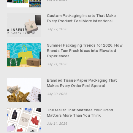
Custom Packaging Inserts That Make
Every Product Feel More Intentional
July 27, 2026
Summer Packaging Trends for 2026: How
Brands Turn Fresh Ideas into Elevated
Experiences
July 21, 2026
Branded Tissue Paper Packaging That
Makes Every Order Feel Special
July 20, 2026
The Mailer That Matches Your Brand
Matters More Than You Think
July 14, 2026