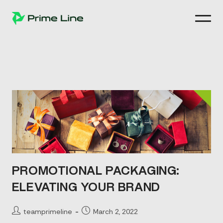
Skip
to
content
PROMOTIONAL PACKAGING:
ELEVATING YOUR BRAND
Post
Post
teamprimeline
March 2, 2022
author:
published: