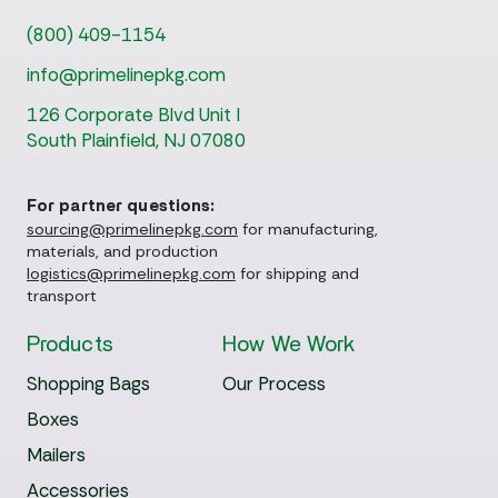
(800) 409-1154
info@primelinepkg.com
126 Corporate Blvd Unit I
South Plainfield, NJ 07080
For partner questions:
sourcing@primelinepkg.com
for manufacturing,
materials, and production
logistics@primelinepkg.com
for shipping and
transport
Products
How We Work
Shopping Bags
Our Process
Boxes
Mailers
Accessories