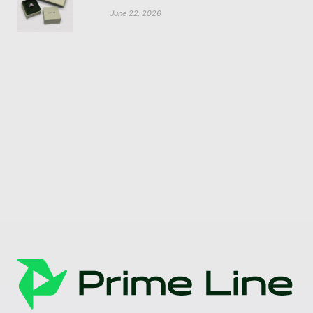
June 22, 2026