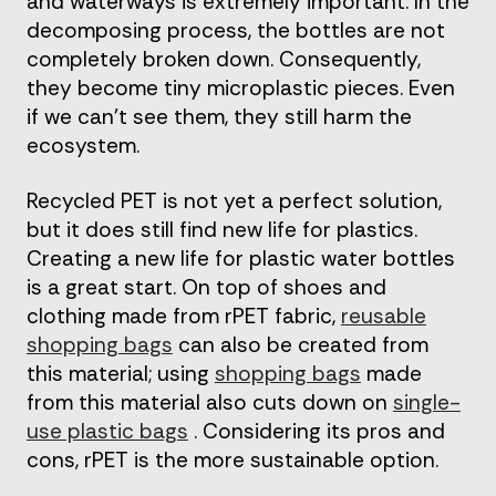
and waterways is extremely important. In the
decomposing process, the bottles are not
completely broken down. Consequently,
they become tiny microplastic pieces. Even
if we can’t see them, they still harm the
ecosystem.
Recycled PET is not yet a perfect solution,
but it does still find new life for plastics.
Creating a new life for plastic water bottles
is a great start. On top of shoes and
clothing made from rPET fabric,
reusable
shopping bags
can also be created from
this material; using
shopping bags
made
from this material also cuts down on
single-
use plastic bags
. Considering its pros and
cons, rPET is the more sustainable option.