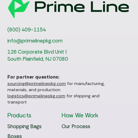
(800) 409-1154
info@primelinepkg.com
126 Corporate Blvd Unit I
South Plainfield, NJ 07080
For partner questions:
sourcing@primelinepkg.com
for manufacturing,
materials, and production
logistics@primelinepkg.com
for shipping and
transport
Products
How We Work
Shopping Bags
Our Process
Boxes