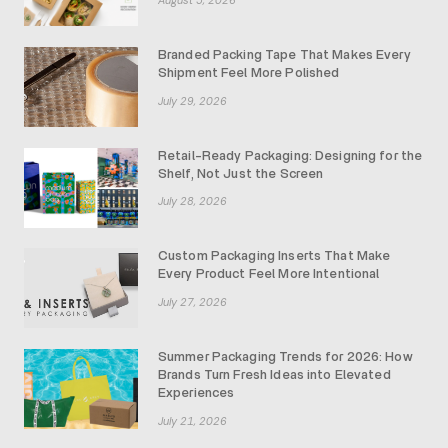
Branded Packing Tape That Makes Every
Shipment Feel More Polished
July 29, 2026
Retail-Ready Packaging: Designing for the
Shelf, Not Just the Screen
July 28, 2026
Custom Packaging Inserts That Make
Every Product Feel More Intentional
July 27, 2026
Summer Packaging Trends for 2026: How
Brands Turn Fresh Ideas into Elevated
Experiences
July 21, 2026