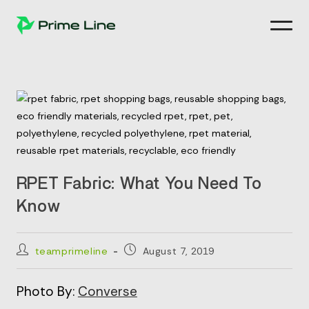
Skip
to
content
RPET Fabric: What You Need To
Know
Post
Post
teamprimeline
August 7, 2019
author:
published:
Photo By:
Converse