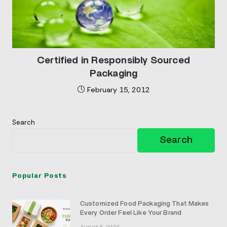
Certified in Responsibly Sourced
Packaging
February 15, 2012
Search
Search
Popular Posts
Customized Food Packaging That Makes
Every Order Feel Like Your Brand
August 5, 2026