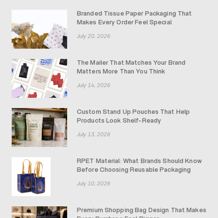
Branded Tissue Paper Packaging That
Makes Every Order Feel Special
July 20, 2026
The Mailer That Matches Your Brand
Matters More Than You Think
July 14, 2026
Custom Stand Up Pouches That Help
Products Look Shelf-Ready
July 13, 2026
RPET Material: What Brands Should Know
Before Choosing Reusable Packaging
July 10, 2026
Premium Shopping Bag Design That Makes