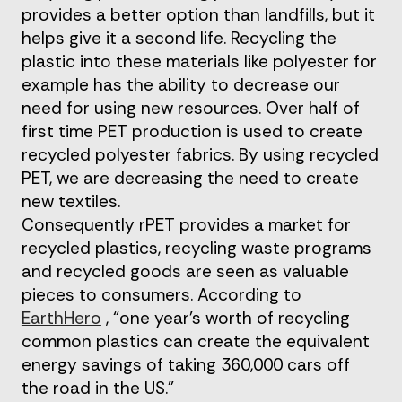
provides a better option than landfills, but it
helps give it a second life. Recycling the
plastic into these materials like polyester for
example has the ability to decrease our
need for using new resources. Over half of
first time PET production is used to create
recycled polyester fabrics. By using recycled
PET, we are decreasing the need to create
new textiles.
Consequently rPET provides a market for
recycled plastics, recycling waste programs
and recycled goods are seen as valuable
pieces to consumers. According to
EarthHero
, “one year’s worth of recycling
common plastics can create the equivalent
energy savings of taking 360,000 cars off
the road in the US.”