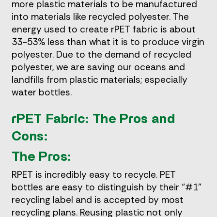
more plastic materials to be manufactured
into materials like recycled polyester. The
energy used to create rPET fabric is about
33-53% less than what it is to produce virgin
polyester. Due to the demand of recycled
polyester, we are saving our oceans and
landfills from plastic materials; especially
water bottles.
rPET Fabric: The Pros and
Cons:
The Pros:
RPET is incredibly easy to recycle. PET
bottles are easy to distinguish by their “#1”
recycling label and is accepted by most
recycling plans. Reusing plastic not only