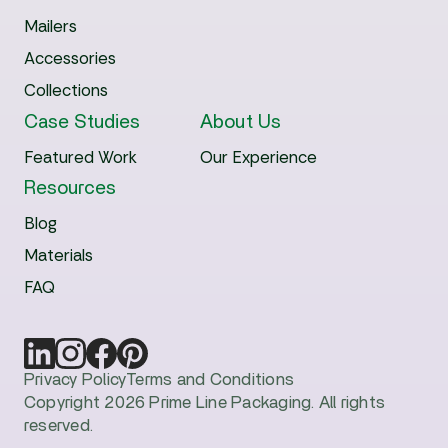
Mailers
Accessories
Collections
Case Studies
About Us
Featured Work
Our Experience
Resources
Blog
Materials
FAQ
Privacy Policy
Terms and Conditions
Copyright 2026 Prime Line Packaging. All rights
reserved.