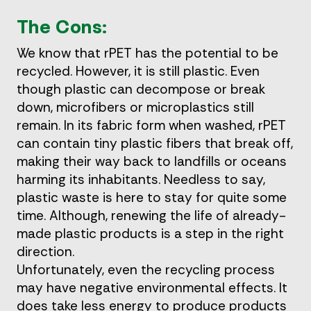
The Cons:
We know that rPET has the potential to be
recycled. However, it is still plastic. Even
though plastic can decompose or break
down, microfibers or microplastics still
remain. In its fabric form when washed, rPET
can contain tiny plastic fibers that break off,
making their way back to landfills or oceans
harming its inhabitants. Needless to say,
plastic waste is here to stay for quite some
time. Although, renewing the life of already-
made plastic products is a step in the right
direction.
Unfortunately, even the recycling process
may have negative environmental effects. It
does take less energy to produce products