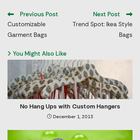
Read
more
Previous Post
Next Post
articles
Customizable
Trend Spot: Ikea Style
Garment Bags
Bags
You Might Also Like
No Hang Ups with Custom Hangers
December 1, 2013