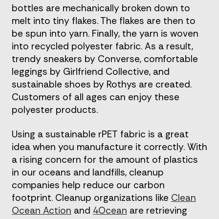
bottles are mechanically broken down to
melt into tiny flakes. The flakes are then to
be spun into yarn. Finally, the yarn is woven
into recycled polyester fabric. As a result,
trendy sneakers by Converse, comfortable
leggings by Girlfriend Collective, and
sustainable shoes by Rothys are created.
Customers of all ages can enjoy these
polyester products.
Using a sustainable rPET fabric is a great
idea when you manufacture it correctly. With
a rising concern for the amount of plastics
in our oceans and landfills, cleanup
companies help reduce our carbon
footprint. Cleanup organizations like
Clean
Ocean Action
and
4Ocean
are retrieving