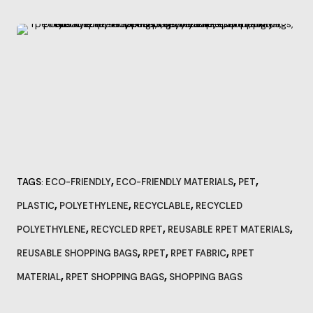
,
,
,
TAGS
ECO-FRIENDLY
ECO-FRIENDLY MATERIALS
PET
:
,
,
,
PLASTIC
POLYETHYLENE
RECYCLABLE
RECYCLED
,
,
,
POLYETHYLENE
RECYCLED RPET
REUSABLE RPET MATERIALS
,
,
,
REUSABLE SHOPPING BAGS
RPET
RPET FABRIC
RPET
,
,
MATERIAL
RPET SHOPPING BAGS
SHOPPING BAGS