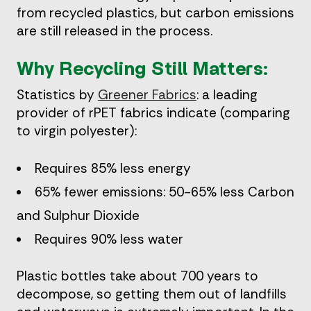
from recycled plastics, but carbon emissions
are still released in the process.
Why Recycling Still Matters:
Statistics by
Greener Fabrics
: a leading
provider of rPET fabrics indicate (comparing
to virgin polyester):
Requires 85% less energy
65% fewer emissions: 50-65% less Carbon
and Sulphur Dioxide
Requires 90% less water
Plastic bottles take about 700 years to
decompose, so getting them out of landfills