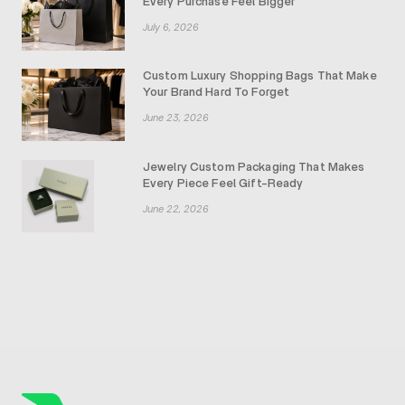
Every Purchase Feel Bigger
July 6, 2026
Custom Luxury Shopping Bags That Make
Your Brand Hard To Forget
June 23, 2026
Jewelry Custom Packaging That Makes
Every Piece Feel Gift-Ready
June 22, 2026