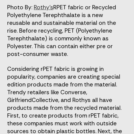
Photo By:
Rothy’s
RPET fabric or Recycled
Polyethylene Terephthalate is a new
reusable and sustainable material on the
rise. Before recycling, PET (Polyethylene
Terephthalate) is commonly known as
Polyester. This can contain either pre or
post-consumer waste.
Considering rPET fabric is growing in
popularity, companies are creating special
edition products made from the material.
Trendy retailers like Converse,
GirlfriendCollective, and Rothys all have
products made from the recycled material.
First, to create products from rPET fabric,
these companies must work with outside
sources to obtain plastic bottles. Next, the